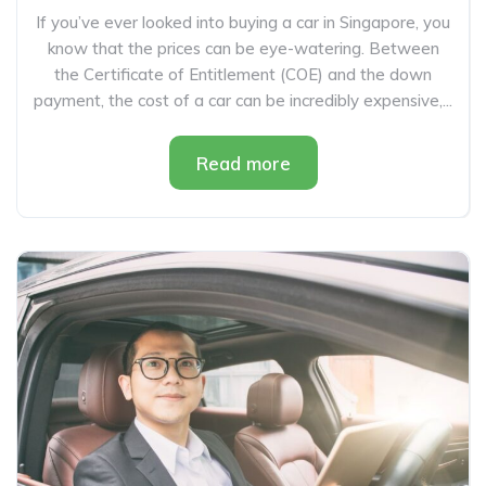
If you’ve ever looked into buying a car in Singapore, you
know that the prices can be eye-watering. Between
the Certificate of Entitlement (COE) and the down
payment, the cost of a car can be incredibly expensive,...
Read more