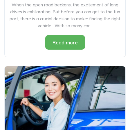
When the open road beckons, the excitement of long
drives is exhilarating. But before you can get to the fun
part, there is a crucial decision to make: finding the right
vehicle. With so many car...
Read more