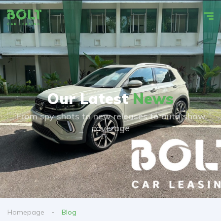
Our Latest
News
From spy shots to new releases to auto show
coverage
Homepage
Blog