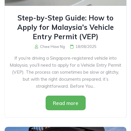
Step-by-Step Guide: How to
Apply for Malaysia's Vehicle
Entry Permit (VEP)
Chee Haw Ng
18/08/2025
If you’re driving a Singapore-registered vehicle into
Malaysia, you’ll need to apply for a Vehicle Entry Permit
(VEP). The process can sometimes be slow or glitchy,
but with the right documents prepared, it’s
straightforward. Before You...
Read more