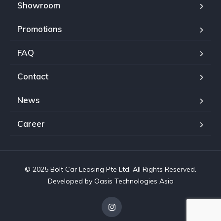
Showroom
Promotions
FAQ
Contact
News
Career
© 2025 Bolt Car Leasing Pte Ltd. All Rights Reserved.
Developed by Oasis Technologies Asia