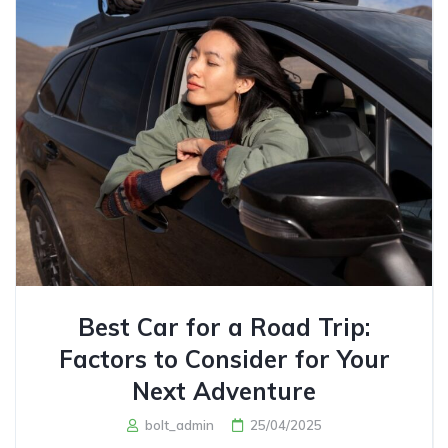
Best Car for a Road Trip:
Factors to Consider for Your
Next Adventure
bolt_admin
25/04/2025