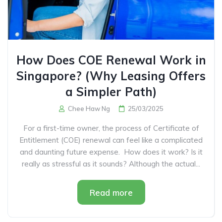
How Does COE Renewal Work in
Singapore? (Why Leasing Offers
a Simpler Path)
Chee Haw Ng
25/03/2025
For a first-time owner, the process of Certificate of
Entitlement (COE) renewal can feel like a complicated
and daunting future expense. How does it work? Is it
really as stressful as it sounds? Although the actual...
Read more