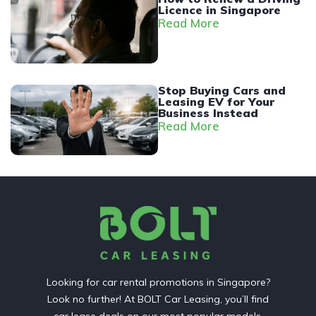
Licence in Singapore
Read More
Stop Buying Cars and
Leasing EV for Your
Business Instead
Read More
Looking for car rental promotions in Singapore?
Look no further! At BOLT Car Leasing, you’ll find