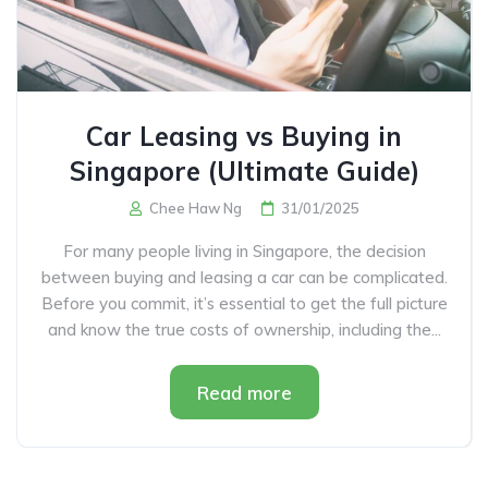
Car Leasing vs Buying in
Singapore (Ultimate Guide)
Chee Haw Ng
31/01/2025
For many people living in Singapore, the decision
between buying and leasing a car can be complicated.
Before you commit, it’s essential to get the full picture
and know the true costs of ownership, including the...
Read more