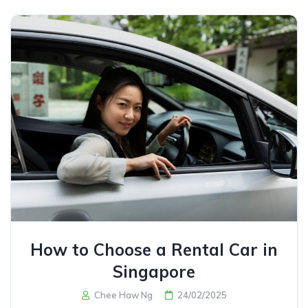
How to Choose a Rental Car in
Singapore
Chee Haw Ng
24/02/2025