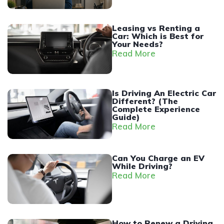
Leasing vs Renting a
Car: Which is Best for
Your Needs?
Read More
Is Driving An Electric Car
Different? (The
Complete Experience
Guide)
Read More
Can You Charge an EV
While Driving?
Read More
How to Renew a Driving