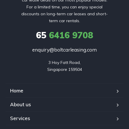
car lease deals on our most popular models.
For a limited time, you can enjoy special
discounts on long-term car leases and short-
term car rentals.
65
6416 9708
enquiry@boltcarleasing.com
3 Hoy Fatt Road,

Singapore 159504
Home
About us
Services