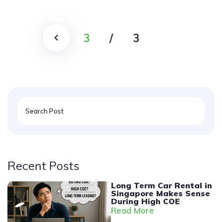
3
/
3
Recent Posts
Long Term Car Rental in
Singapore Makes Sense
During High COE
Read More