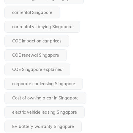
car rental Singapore
car rental vs buying Singapore
COE impact on car prices
COE renewal Singapore
COE Singapore explained
corporate car leasing Singapore
Cost of owning a car in Singapore
electric vehicle leasing Singapore
EV battery warranty Singapore