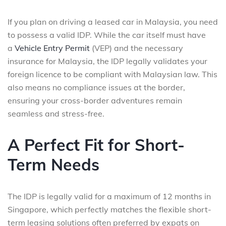
If you plan on driving a leased car in Malaysia, you need
to possess a valid IDP. While the car itself must have
a
Vehicle Entry Permit
(VEP) and the necessary
insurance for Malaysia, the IDP legally validates your
foreign licence to be compliant with Malaysian law. This
also means no compliance issues at the border,
ensuring your cross-border adventures remain
seamless and stress-free.
A Perfect Fit for Short-
Term Needs
The IDP is legally valid for a maximum of 12 months in
Singapore, which perfectly matches the flexible short-
term leasing solutions often preferred by expats on