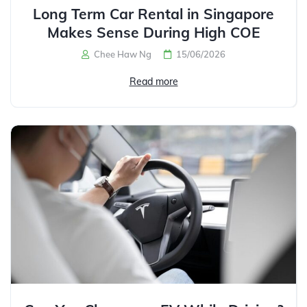
Long Term Car Rental in Singapore
Makes Sense During High COE
Chee Haw Ng
15/06/2026
Read more