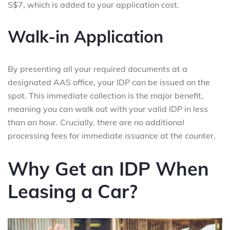
S$7, which is added to your application cost.
Walk-in Application
By presenting all your required documents at a
designated AAS office, your IDP can be issued on the
spot. This immediate collection is the major benefit,
meaning you can walk out with your valid IDP in less
than an hour. Crucially, there are no additional
processing fees for immediate issuance at the counter.
Why Get an IDP When
Leasing a Car?