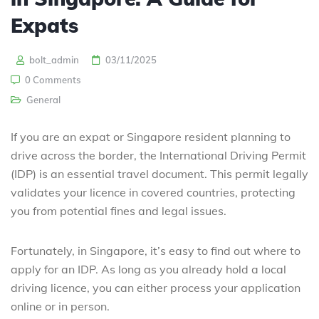
Expats
bolt_admin
03/11/2025
0 Comments
General
If you are an expat or Singapore resident planning to
drive across the border, the International Driving Permit
(IDP) is an essential travel document. This permit legally
validates your licence in covered countries, protecting
you from potential fines and legal issues.
Fortunately, in Singapore, it’s easy to find out where to
apply for an IDP. As long as you already hold a local
driving licence, you can either process your application
online or in person.