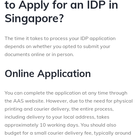
to Apply for an IDP in
Singapore?
The time it takes to process your IDP application
depends on whether you opted to submit your
documents online or in person.
Online Application
You can complete the application at any time through
the AAS website. However, due to the need for physical
printing and courier delivery, the entire process,
including delivery to your local address, takes
approximately 10 working days. You should also
budget for a small courier delivery fee, typically around