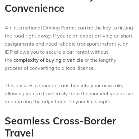
Convenience
An International Driving Permit can be the key to hitting
the road right away. If you’re an expat arriving on short
assignments and need reliable transport instantly, an
IDP allows you to secure a car rental without
the
complexity of buying a vehicle
or the lengthy
process of converting to a local licence.
This ensures a smooth transition into your new role,
allowing you to drive easily from the moment you arrive
and making the adjustment to your life simple.
Seamless Cross-Border
Travel