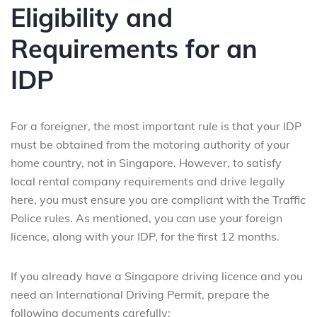
Eligibility and
Requirements for an
IDP
For a foreigner, the most important rule is that your IDP
must be obtained from the motoring authority of your
home country, not in Singapore. However, to satisfy
local rental company requirements and drive legally
here, you must ensure you are compliant with the Traffic
Police rules. As mentioned, you can use your foreign
licence, along with your IDP, for the first 12 months.
If you already have a Singapore driving licence and you
need an International Driving Permit, prepare the
following documents carefully: