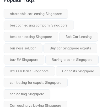
affordable car leasing Singapore
best car leasing company Singapore
best car leasing Singapore
Bolt Car Leasing
business solution
Buy car Singapore expats
buy EV Singapore
Buying a car in Singapore
BYD EV lease Singapore
Car costs Singapore
car leasing for expats Singapore
car leasing Singapore
Car leasing vs buying Singapore