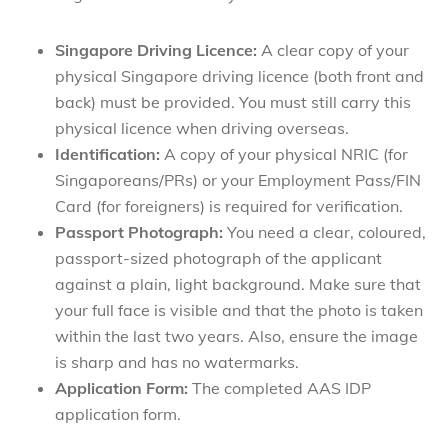
Singapore Driving
Licence:
A clear copy of your
physical Singapore driving licence (both front and
back) must be provided. You must still carry this
physical licence when driving overseas.
Identification:
A copy of your physical NRIC (for
Singaporeans/PRs) or your Employment Pass/FIN
Card (for foreigners) is required for verification.
Passport Photograph:
You need a clear, coloured,
passport-sized photograph of the applicant
against a plain, light background. Make sure that
your full face is visible and that the photo is taken
within the last two years. Also, ensure the image
is sharp and has no watermarks.
Application
Form:
The completed AAS IDP
application form.