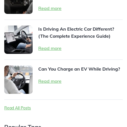
Read more
Is Driving An Electric Car Different?
(The Complete Experience Guide)
Read more
Can You Charge an EV While Driving?
Read more
Read All Posts
Popular Tags