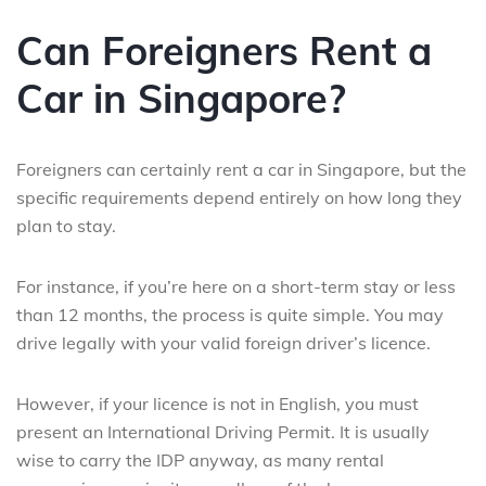
Can Foreigners Rent a
Car in Singapore?
Foreigners can certainly rent a car in Singapore, but the
specific requirements depend entirely on how long they
plan to stay.
For instance, if you’re here on a short-term stay or less
than 12 months, the process is quite simple. You may
drive legally with your valid foreign driver’s licence.
However, if your licence is not in English, you must
present an International Driving Permit. It is usually
wise to carry the IDP anyway, as many rental