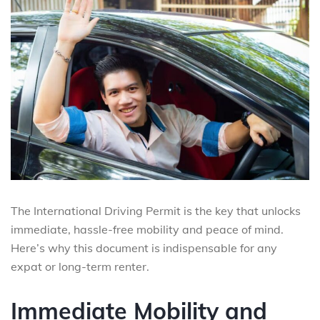
The International Driving Permit is the key that unlocks
immediate, hassle-free mobility and peace of mind.
Here’s why this document is indispensable for any
expat or long-term renter.
Immediate Mobility and