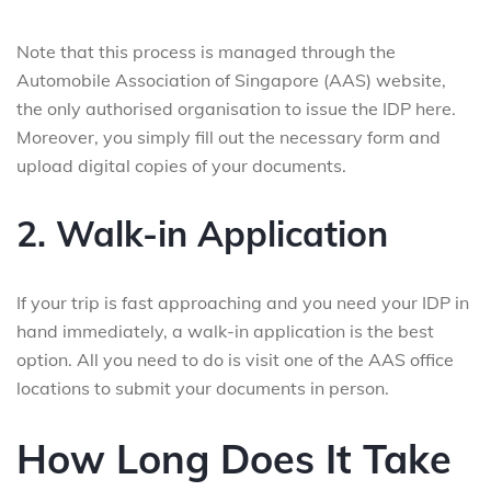
Note that this process is managed through the
Automobile Association of Singapore (AAS) website,
the only authorised organisation to issue the IDP here.
Moreover, you simply fill out the necessary form and
upload digital copies of your documents.
2. Walk-in Application
If your trip is fast approaching and you need your IDP in
hand immediately, a walk-in application is the best
option. All you need to do is visit one of the AAS office
locations to submit your documents in person.
How Long Does It Take