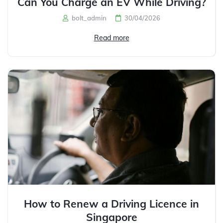
Can You Charge an EV While Driving?
bolt_admin
30/04/2026
Read more
How to Renew a Driving Licence in
Singapore