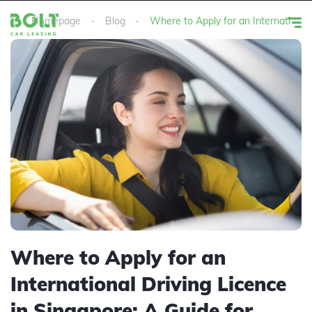
Homepage
Blog
Where to Apply for an International 
Where to Apply for an
International Driving Licence
in Singapore: A Guide for