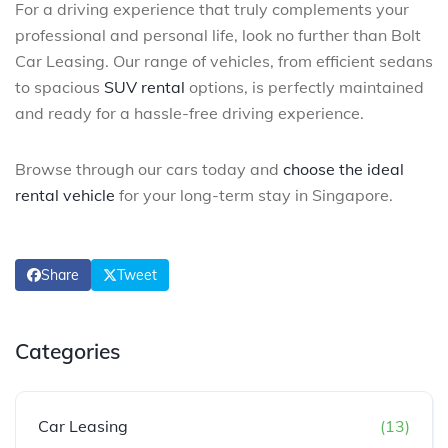
For a driving experience that truly complements your
professional and personal life, look no further than Bolt
Car Leasing. Our range of vehicles, from efficient sedans
to spacious
SUV rental
options, is perfectly maintained
and ready for a hassle-free driving experience.
Browse through our cars today and
choose the ideal
rental vehicle
for your long-term stay in Singapore.
Share
Tweet
Categories
Car Leasing
(13)