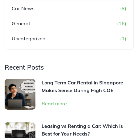
Car News
(8)
General
(16)
Uncategorized
(1)
Recent Posts
Long Term Car Rental in Singapore
Makes Sense During High COE
Read more
Leasing vs Renting a Car: Which is
Best for Your Needs?