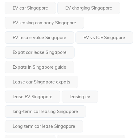
EV car Singapore
EV charging Singapore
EV leasing company Singapore
EV resale value Singapore
EV vs ICE Singapore
Expat car lease Singapore
Expats in Singapore guide
Lease car Singapore expats
lease EV Singapore
leasing ev
long-term car leasing Singapore
Long term car lease Singapore