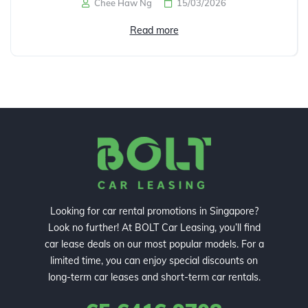
Chee Haw Ng
15/03/2026
Read more
Looking for car rental promotions in Singapore?
Look no further! At BOLT Car Leasing, you’ll find
car lease deals on our most popular models. For a
limited time, you can enjoy special discounts on
long-term car leases and short-term car rentals.