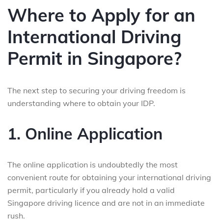
Where to Apply for an
International Driving
Permit in Singapore?
The next step to securing your driving freedom is
understanding where to obtain your IDP.
1. Online Application
The online application is undoubtedly the most
convenient route for obtaining your international driving
permit, particularly if you already hold a valid
Singapore driving licence and are not in an immediate
rush.