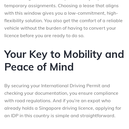
temporary assignments. Choosing a lease that aligns
with this window gives you a low-commitment, high-
flexibility solution. You also get the comfort of a reliable
vehicle without the burden of having to convert your
licence before you are ready to do so.
Your Key to Mobility and
Peace of Mind
By securing your International Driving Permit and
checking your documentation, you ensure compliance
with road regulations. And if you’re an expat who
already holds a Singapore driving licence, applying for
an IDP in this country is simple and straightforward.