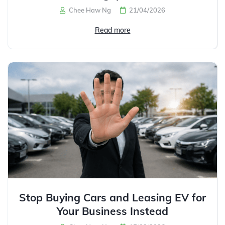
Chee Haw Ng
21/04/2026
Read more
Stop Buying Cars and Leasing EV for
Your Business Instead