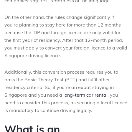
companies require it regardless of the language.
On the other hand, the rules change significantly if
you’re planning to stay here for more than 12 months
because the IDP and foreign licence are only valid for
the first year of residency. After that 12-month period,
you must apply to convert your foreign licence to a valid
Singapore driving licence.
Additionally, this conversion process requires you to
pass the Basic Theory Test (BTT) and fulfil other
residency criteria. So, if you’re an expat staying in
Singapore and you need a
long-term car rental
, you
need to consider this process, as securing a local licence
is mandatory to continue driving legally.
What is an