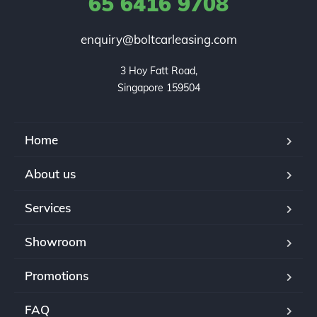
65 6416 9708
enquiry@boltcarleasing.com
3 Hoy Fatt Road,

Singapore 159504
Home
About us
Services
Showroom
Promotions
FAQ