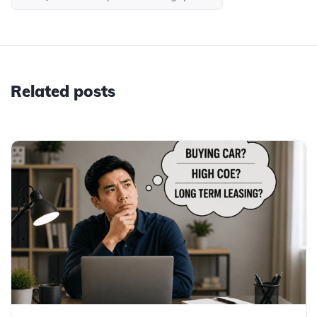
Related posts