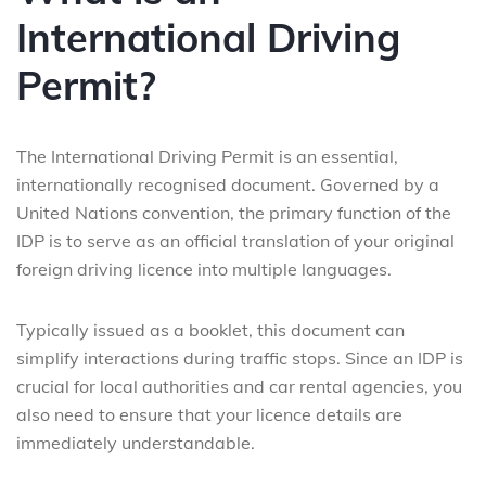
International Driving
Permit?
The International Driving Permit is an essential,
internationally recognised document. Governed by a
United Nations convention, the primary function of the
IDP is to serve as an official translation of your original
foreign driving licence into multiple languages.
Typically issued as a booklet, this document can
simplify interactions during traffic stops. Since an IDP is
crucial for local authorities and car rental agencies, you
also need to ensure that your licence details are
immediately understandable.