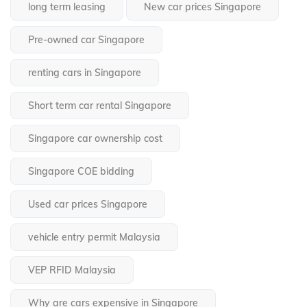
long term leasing
New car prices Singapore
Pre-owned car Singapore
renting cars in Singapore
Short term car rental Singapore
Singapore car ownership cost
Singapore COE bidding
Used car prices Singapore
vehicle entry permit Malaysia
VEP RFID Malaysia
Why are cars expensive in Singapore