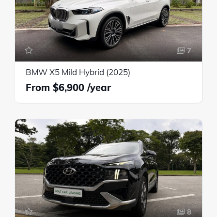
7
BMW X5 Mild Hybrid (2025)
$6,900
8