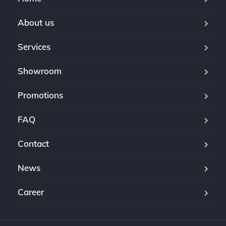
About us
Services
Showroom
Promotions
FAQ
Contact
News
Career