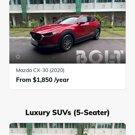
6
Mazda CX-30 (2020)
$1,850
Luxury SUVs (5-Seater)