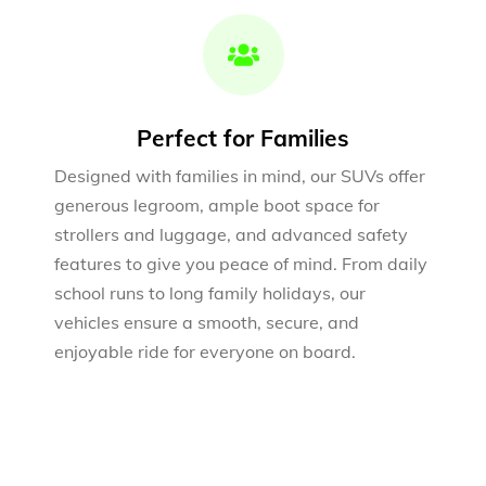
Perfect for Families
Designed with families in mind, our SUVs offer
generous legroom, ample boot space for
strollers and luggage, and advanced safety
features to give you peace of mind. From daily
school runs to long family holidays, our
vehicles ensure a smooth, secure, and
enjoyable ride for everyone on board.