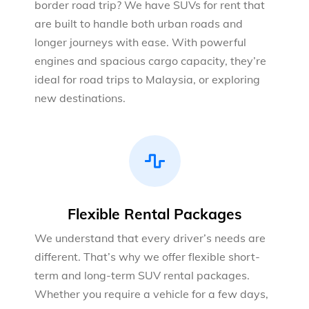
border road trip? We have SUVs for rent that
are built to handle both urban roads and
longer journeys with ease. With powerful
engines and spacious cargo capacity, they’re
ideal for road trips to Malaysia, or exploring
new destinations.
Flexible Rental Packages
We understand that every driver’s needs are
different. That’s why we offer flexible short-
term and long-term SUV rental packages.
Whether you require a vehicle for a few days,