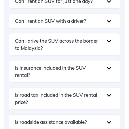
Can I rent an SUV for just one day?
Can I rent an SUV with a driver?
Can I drive the SUV across the border
to Malaysia?
Is insurance included in the SUV
rental?
Is road tax included in the SUV rental
price?
Is roadside assistance available?