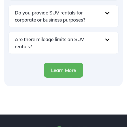
Do you provide SUV rentals for
corporate or business purposes?
Are there mileage limits on SUV
rentals?
Learn More