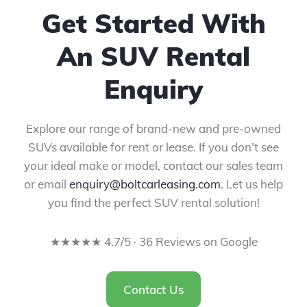
Get Started With
An SUV Rental
Enquiry
Explore our range of brand-new and pre-owned
SUVs available for rent or lease. If you don’t see
your ideal make or model, contact our sales team
or email
enquiry@boltcarleasing.com
. Let us help
you find the perfect SUV rental solution!
★★★★★ 4.7/5 · 36 Reviews on Google
Contact Us