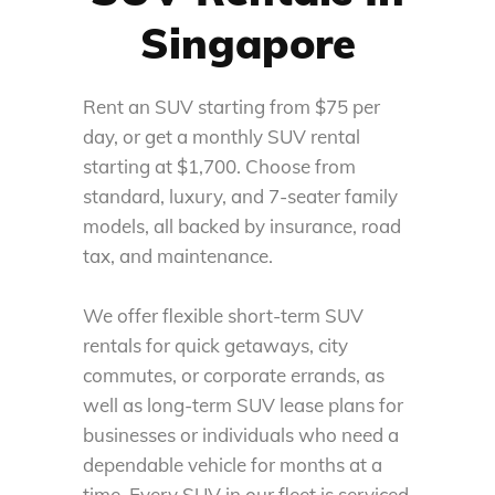
Singapore
Rent
an
SUV
starting from $
75
per
day, or get a monthly SUV rental
starting at $
1,700
. Choose from
standard, luxury, and 7-seater family
models, all backed by insurance, road
tax, and maintenance.
We offer flexible short-term
SUV
rentals
for quick getaways, city
commutes, or corporate errands, as
well as long-term
SUV
lease
plans
for
businesses or individuals who need a
dependable vehicle for months at a
time. Every
SUV
in our fleet
is serviced