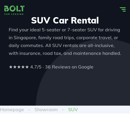
SUV Car Rental
Find your ideal
5-seater or 7-seater SUV
for driving
in Singapore
, family road trips, corporate travel, or
daily commutes. All
SUV rentals
are all-inclusive,
with insurance, road tax, and maintenance handled.
★★★★★ 4.7/5 · 36 Reviews on Google
Homepage
–
Showroom
–
SUV