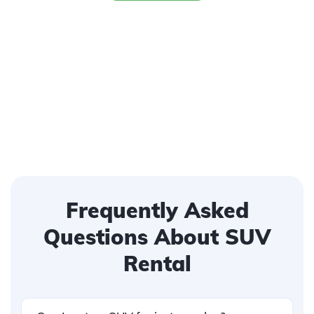
Frequently Asked
Questions About SUV
Rental