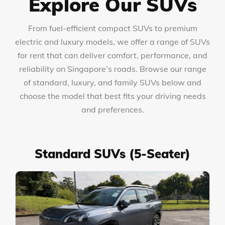
Explore Our SUVs
From fuel-efficient compact SUVs to premium
electric and luxury models, we offer a range of SUVs
for rent that can deliver comfort, performance, and
reliability on Singapore’s roads. Browse our range
of standard, luxury, and family SUVs below and
choose the model that best fits your driving needs
and preferences.
Standard SUVs (5-Seater)