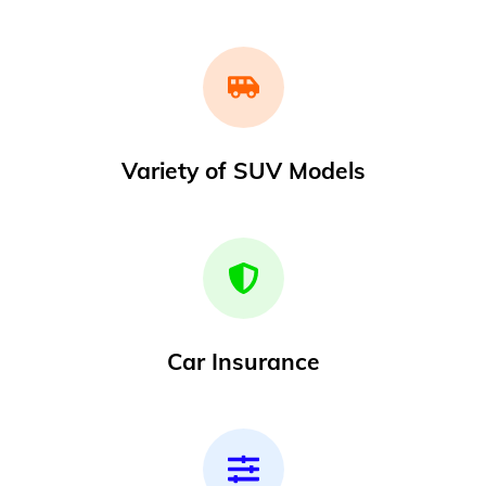
Variety of SUV Models
Car Insurance