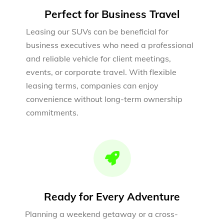
Perfect for Business Travel
Leasing our SUVs can be beneficial for
business executives who need a professional
and reliable vehicle for client meetings,
events, or corporate travel. With flexible
leasing terms, companies can enjoy
convenience without long-term ownership
commitments.
Ready for Every Adventure
Planning a weekend getaway or a cross-