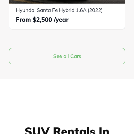
Hyundai Santa Fe Hybrid 1.6A (2022)
$2,500
See all Cars
SUV Rentals In