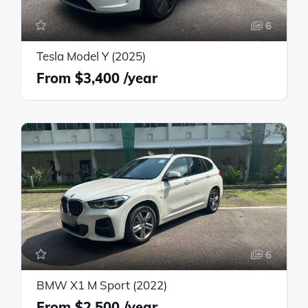
6
Tesla Model Y (2025)
$3,400
6
BMW X1 M Sport (2022)
$2,500