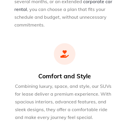
several months, or an extended
corporate car
rental
, you can choose a plan that fits your
schedule and budget, without unnecessary
commitments.
Comfort and Style
Combining luxury, space, and style, our SUVs
for lease deliver a premium experience. With
spacious interiors, advanced features, and
sleek designs, they offer a comfortable ride
and make every journey feel special.