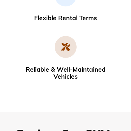
Flexible Rental Terms
Reliable & Well-Maintained
Vehicles