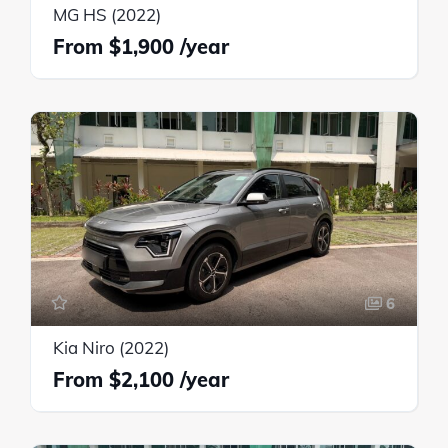
MG HS (2022)
$1,900
6
Kia Niro (2022)
$2,100