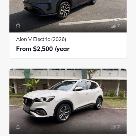
7
Aion V Electric (2026)
$2,500
7