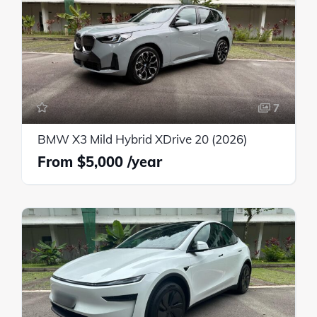
7
BMW X3 Mild Hybrid XDrive 20 (2026)
$5,000