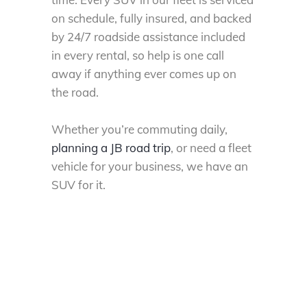
on schedule, fully insured, and backed
by 24/7 roadside assistance included
in every
rental
, so help is one call
away if anything ever comes up on
the road.
Whether you’re commuting daily,
planning a JB road trip
, or need a fleet
vehicle for your business, we have an
SUV for it.