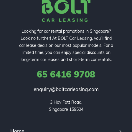
Looking for car rental promotions in Singapore?
Look no further! At BOLT Car Leasing, you’ll find
car lease deals on our most popular models. For a
limited time, you can enjoy special discounts on
long-term car leases and short-term car rentals.
65 6416 9708
enquiry@boltcarleasing.com
3 Hoy Fatt Road,

Singapore 159504
Home