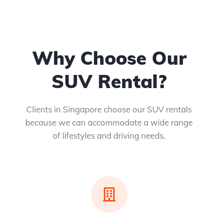
Why Choose Our
SUV Rental?
Clients in Singapore choose our SUV rentals
because we can accommodate a wide range
of lifestyles and driving needs.