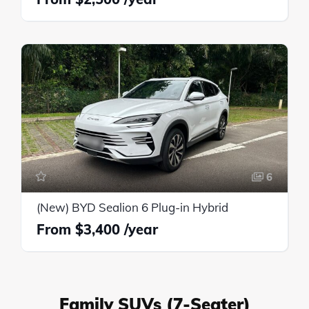
6
(New) BYD Sealion 6 Plug-in Hybrid
$3,400
Family SUVs (7-Seater)