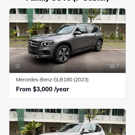
7
Mercedes-Benz GLB180 (2023)
$3,000