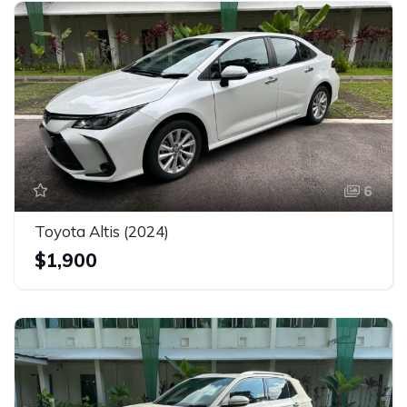
6
Toyota Altis (2024)
$1,900