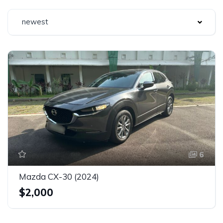
newest
6
Mazda CX-30 (2024)
$2,000