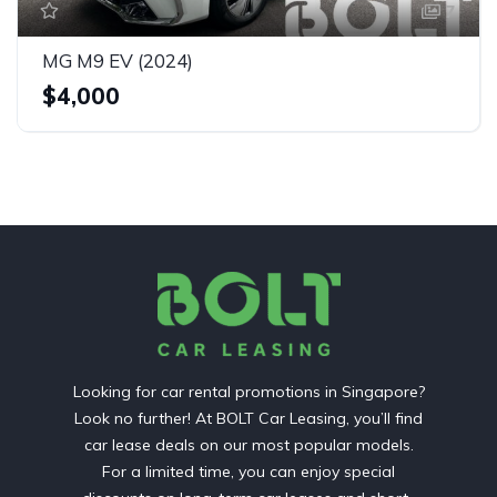
7
MG M9 EV (2024)
$4,000
Looking for car rental promotions in Singapore?
Look no further! At BOLT Car Leasing, you’ll find
car lease deals on our most popular models.
For a limited time, you can enjoy special