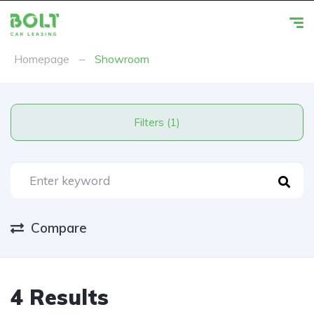
Homepage
–
Showroom
Filters (1)
Compare
4 Results