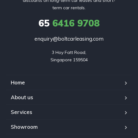
discounts on long-term car leases and short-
term car rentals.
65
6416 9708
enquiry@boltcarleasing.com
3 Hoy Fatt Road,

Singapore 159504
Home
About us
Services
Showroom