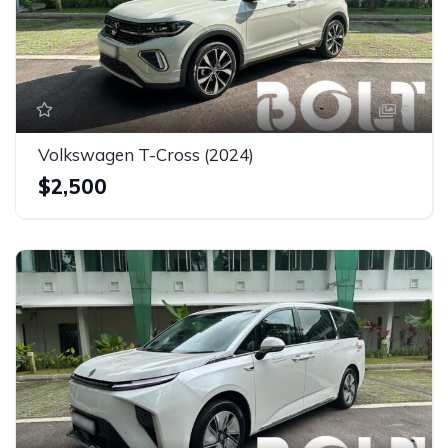
6
Volkswagen T-Cross (2024)
$2,500