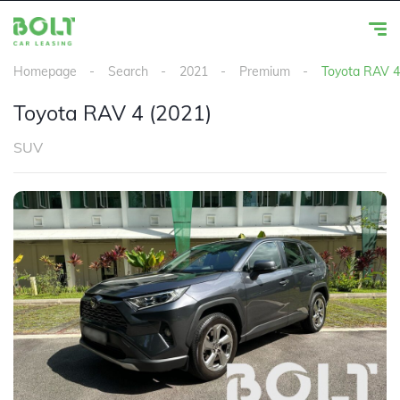
Homepage
Search
2021
Premium
Toyota RAV 4
Toyota RAV 4 (2021)
SUV