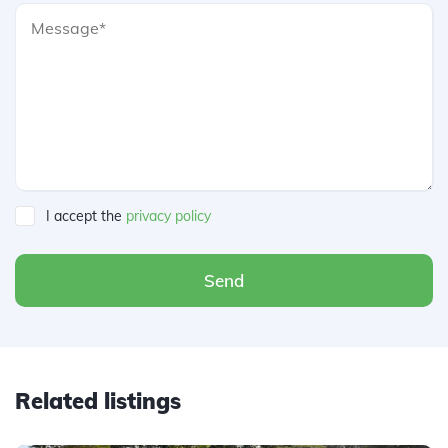
I accept the
privacy policy
Send
Related listings