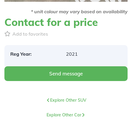
* unit colour may vary based on availability
Contact for a price
Add to favorites
Reg Year:
2021
Send message
Explore Other SUV
Explore Other Car