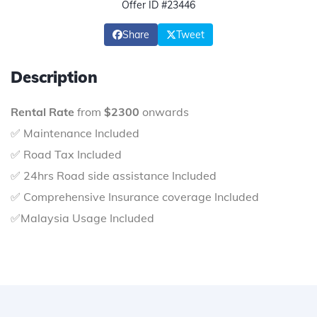
Offer ID #23446
Share
Tweet
Description
Rental Rate
from
$2300
onwards
✅ Maintenance Included
✅ Road Tax Included
✅ 24hrs Road side assistance Included
✅ Comprehensive Insurance coverage Included
✅Malaysia Usage Included