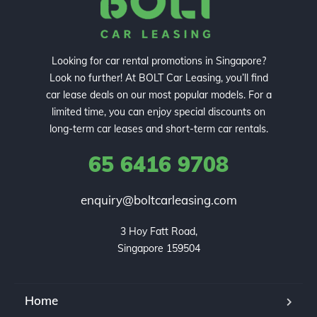
Looking for car rental promotions in Singapore?
Look no further! At BOLT Car Leasing, you’ll find
car lease deals on our most popular models. For a
limited time, you can enjoy special discounts on
long-term car leases and short-term car rentals.
65 6416 9708
enquiry@boltcarleasing.com
3 Hoy Fatt Road,

Singapore 159504
Home