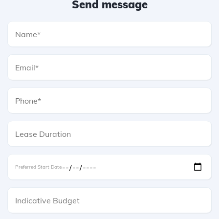
Send message