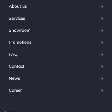
About us
Services
Showroom
Promotions
FAQ
Contact
News
Career