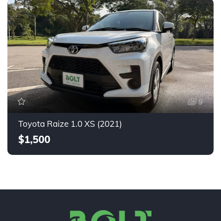
9
Toyota Raize 1.0 XS (2021)
$1,500