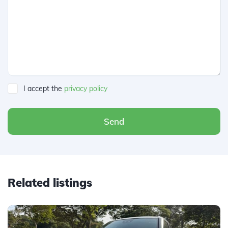
I accept the
privacy policy
Send
Related listings