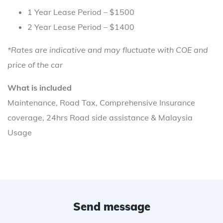
1 Year Lease Period – $1500
2 Year Lease Period – $1400
*Rates are indicative and may fluctuate with COE and
price of the car
What is included
Maintenance, Road Tax, Comprehensive Insurance
coverage, 24hrs Road side assistance & Malaysia
Usage
Send message