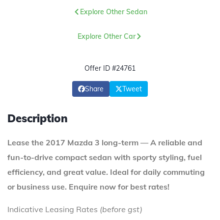
Explore Other Sedan
Explore Other Car
Offer ID #24761
Share
Tweet
Description
Lease the 2017 Mazda 3 long-term — A reliable and
fun-to-drive compact sedan with sporty styling, fuel
efficiency, and great value. Ideal for daily commuting
or business use. Enquire now for best rates!
Indicative Leasing Rates
(before gst)