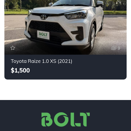
9
Toyota Raize 1.0 XS (2021)
$1,500