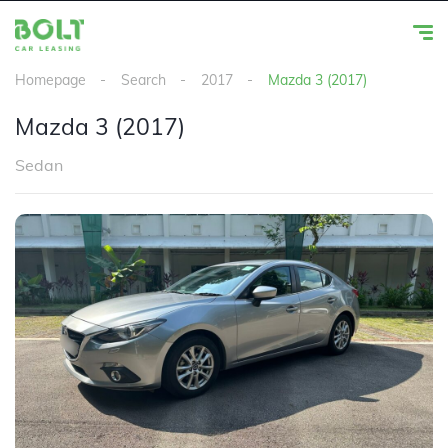
Homepage
Search
2017
Mazda 3 (2017)
Mazda 3 (2017)
Sedan