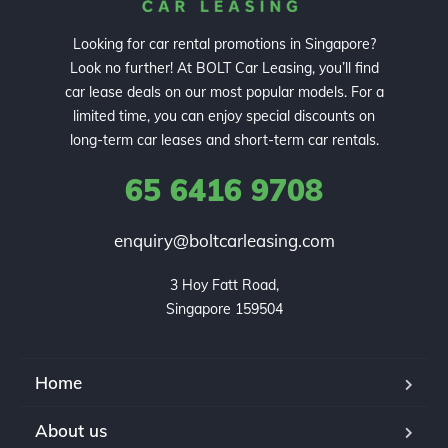
Looking for car rental promotions in Singapore?
Look no further! At BOLT Car Leasing, you’ll find
car lease deals on our most popular models. For a
limited time, you can enjoy special discounts on
long-term car leases and short-term car rentals.
65 6416 9708
enquiry@boltcarleasing.com
3 Hoy Fatt Road,

Singapore 159504
Home
About us