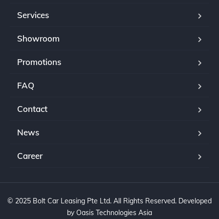
Services
Showroom
Promotions
FAQ
Contact
News
Career
© 2025 Bolt Car Leasing Pte Ltd. All Rights Reserved. Developed
by Oasis Technologies Asia