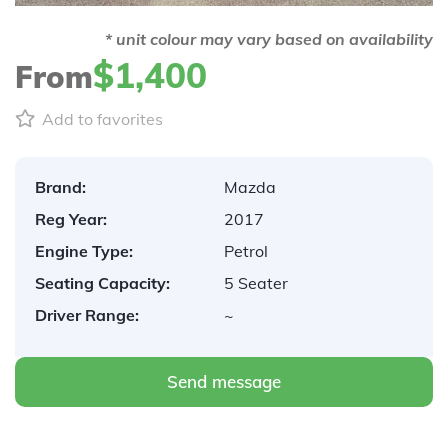
* unit colour may vary based on availability
$1,400
From
Add to favorites
Brand:
Mazda
Reg Year:
2017
Engine Type:
Petrol
Seating Capacity:
5 Seater
Driver Range:
~
Send message